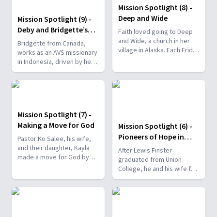
Mission Spotlight (8) -
Deep and Wide
Mission Spotlight (9) -
Deby and Bridgette’s
Faith loved going to Deep
Big Adventure
and Wide, a church in her
Bridgette from Canada,
village in Alaska. Each Friday
works as an AVS missionary
night, she eagerly waited
in Indonesia, driven by her
for Saturday to come so
childhood experiences as a
she could attend church.
homeless child.
Mission Spotlight (7) -
Making a Move for God
Mission Spotlight (6) -
Pioneers of Hope in
Pastor Ko Salee, his wife,
Philippines
and their daughter, Kayla
After Lewis Finster
made a move for God by
graduated from Union
relocating to Hickory, North
College, he and his wife felt
Carolina to serve at a
called to serve overseas.
Hmong church plant.
They served in different
nations before they ended
up in the Philippines.