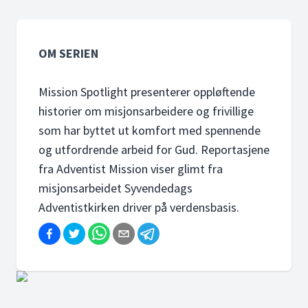
OM SERIEN
Mission Spotlight presenterer oppløftende
historier om misjonsarbeidere og frivillige
som har byttet ut komfort med spennende
og utfordrende arbeid for Gud. Reportasjene
fra Adventist Mission viser glimt fra
misjonsarbeidet Syvendedags
Adventistkirken driver på verdensbasis.