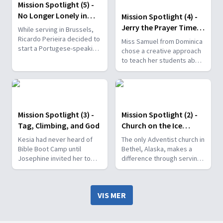
Mission Spotlight (5) -
No Longer Lonely in
Mission Spotlight (4) -
Brussels
Jerry the Prayer Time
While serving in Brussels,
Capsule
Ricardo Perieira decided to
Miss Samuel from Dominica
start a Portugese-speaking
chose a creative approach
church plant, hoping to
to teach her students about
provide people with an
prayer by using a time
opportunity to encounter
capsule.
God.
Mission Spotlight (3) -
Mission Spotlight (2) -
Tag, Climbing, and God
Church on the Ice
Highway
Kesia had never heard of
The only Adventist church in
Bible Boot Camp until
Bethel, Alaska, makes a
Josephine invited her to
difference through serving
join. At first, it didn't
the homeless, hosting
interest her much but after
potlucks, leading Bible
seeing how much her
classes, and much more.
VIS MER
siblings enjoyed it, she
decided to try it out.