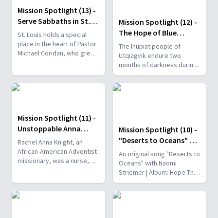
Mission Spotlight (13) -
Serve Sabbaths in St.
Mission Spotlight (12) -
Louis
The Hope of Blue
St. Louis holds a special
Christmas
place in the heart of Pastor
The Inupiat people of
Michael Coridan, who grew
Utqiagvik endure two
up there.
months of darkness during
the winter. Due to this,
suicide rates are three
times higher than the
national average.
Mission Spotlight (11) -
Unstoppable Anna
Mission Spotlight (10) -
Knight
"Deserts to Oceans" by
Rachel Anna Knight, an
Naomi Striemer
African-American Adventist
An original song "Deserts to
missionary, was a nurse,
Oceans" with Naomi
teacher, colporteur, Bible
Striemer | Album: Hope That
worker, and conference
Breaks the Dark |
official.
naomistriemermusic.com