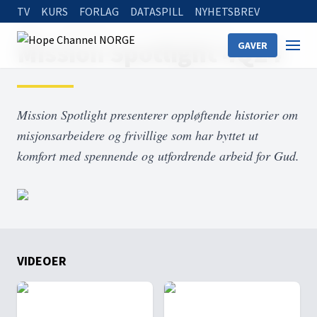
TV
KURS
FORLAG
DATASPILL
NYHETSBREV
Home
On Demand
Mission Spotlight 4Q24
Mission Spotlight 4Q24
GAVER
Mission Spotlight presenterer oppløftende historier om
misjonsarbeidere og frivillige som har byttet ut
komfort med spennende og utfordrende arbeid for Gud.
VIDEOER