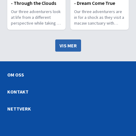
- Through the Clouds
- Dream Come True
Our three adventurers look
Our three adventurers are
at life from a different
in for a shock as they visit a
perspective while taking a
macaw sanctuary with
unique hike 50 meters
some very strict rules.
above the ground.
VIS MER
OM OSS
KONTAKT
NETTVERK