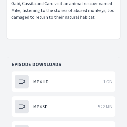
Gabi, Cassila and Caro visit an animal rescuer named
Mike, listening to the stories of abused monkeys, too
damaged to return to their natural habitat.
EPISODE DOWNLOADS
MP4 HD
1 GB
MP4 SD
522 MB