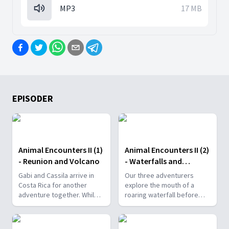
MP3
17 MB
EPISODER
Animal Encounters II (1)
Animal Encounters II (2)
- Reunion and Volcano
- Waterfalls and
Butterflies
Gabi and Cassila arrive in
Our three adventurers
Costa Rica for another
explore the mouth of a
adventure together. While
roaring waterfall before
waiting for their friend
getting unbelievably close
Kezia, they receive some
to wizzing hummingbirds
bad news.
and breathtaking