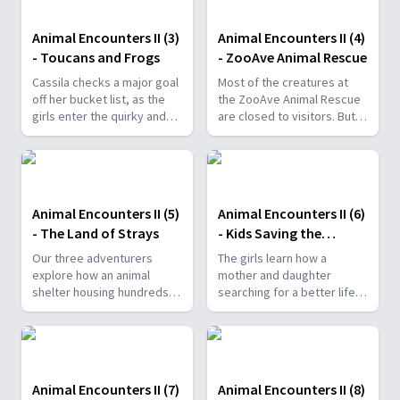
butterflies.
Animal Encounters II (3)
Animal Encounters II (4)
- Toucans and Frogs
- ZooAve Animal Rescue
Cassila checks a major goal
Most of the creatures at
off her bucket list, as the
the ZooAve Animal Rescue
girls enter the quirky and
are closed to visitors. But
messy world of toucans.
when Gabi, Cassila and Caro
go behind the scenes, they
discover ...
Animal Encounters II (5)
Animal Encounters II (6)
- The Land of Strays
- Kids Saving the
Rainforest
Our three adventurers
The girls learn how a
explore how an animal
mother and daughter
shelter housing hundreds
searching for a better life
of abandoned stray dogs is
founded an effort
a little bit like heaven.
responsible for helping a
highly endangered monkey
species.
Animal Encounters II (7)
Animal Encounters II (8)