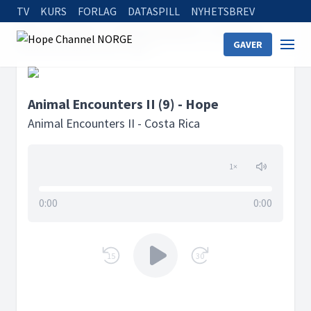
TV
KURS
FORLAG
DATASPILL
NYHETSBREV
Home
Podcasts
Animal Encounters II - Costa Rica
GAVER
Animal Encounters II (9) - Hope
Animal Encounters II (9) - Hope
Animal Encounters II - Costa Rica
1
×
0:00
0:00
15
30