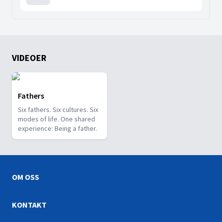
VIDEOER
Fathers
Six fathers. Six cultures. Six
modes of life. One shared
experience: Being a father.
OM OSS
KONTAKT