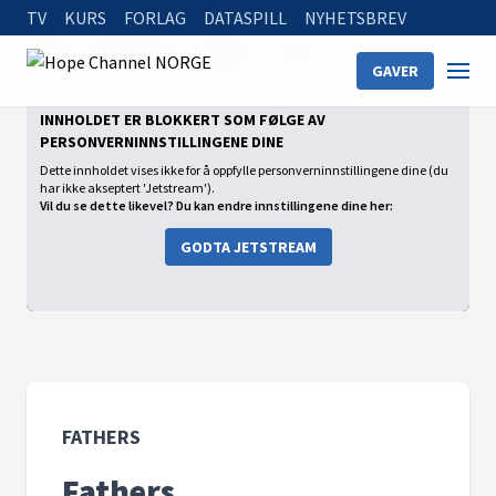
TV
KURS
FORLAG
DATASPILL
NYHETSBREV
Home
On Demand
Fathers
Fathers
GAVER
INNHOLDET ER BLOKKERT SOM FØLGE AV
PERSONVERNINNSTILLINGENE DINE
Dette innholdet vises ikke for å oppfylle personverninnstillingene dine (du
har ikke akseptert 'Jetstream').
Vil du se dette likevel? Du kan endre innstillingene dine her:
GODTA JETSTREAM
FATHERS
Fathers