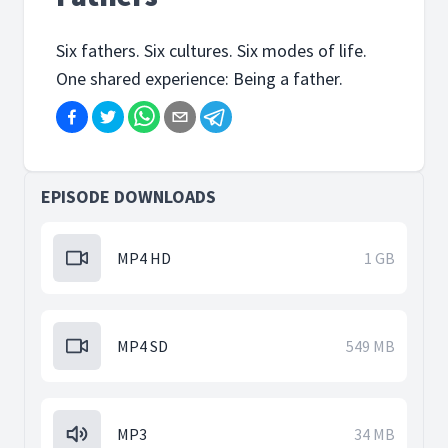
Six fathers. Six cultures. Six modes of life.
One shared experience: Being a father.
EPISODE DOWNLOADS
MP4 HD
1 GB
MP4 SD
549 MB
MP3
34 MB