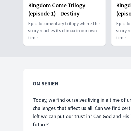
Kingdom Come Trilogy
Kingd
(episode 1) - Destiny
(epis
Epic documentary trilogy where the
Epic do
story reaches its climax in our own
story r
time.
time.
OM SERIEN
Today, we find ourselves living in a time of
challenges that affect us all. Can we find cert
left we can put our trust in? Can God and Hi
future?