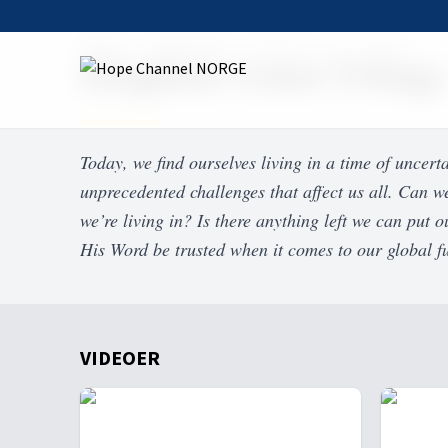
Home
On Demand
Kingdom Come Trilogy
Kingdom Come Trilogy
Today, we find ourselves living in a time of uncert
unprecedented challenges that affect us all. Can we
we’re living in? Is there anything left we can put
His Word be trusted when it comes to our global f
VIDEOER