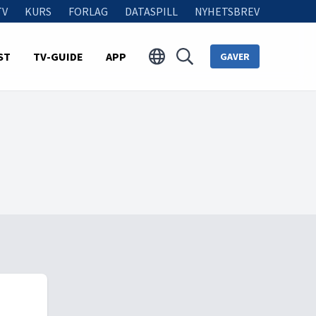
TV
KURS
FORLAG
DATASPILL
NYHETSBREV
ST
TV-GUIDE
APP
GAVER