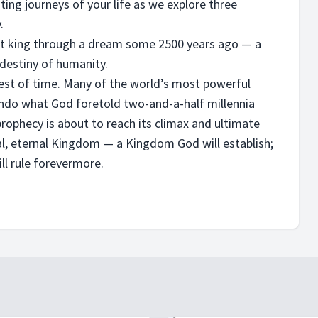
ting journeys of your life as we explore three
.
ent king through a dream some 2500 years ago — a
 destiny of humanity.
test of time. Many of the world’s most powerful
 undo what God foretold two-and-a-half millennia
 prophecy is about to reach its climax and ultimate
nal, eternal Kingdom — a Kingdom God will establish;
ll rule forevermore.