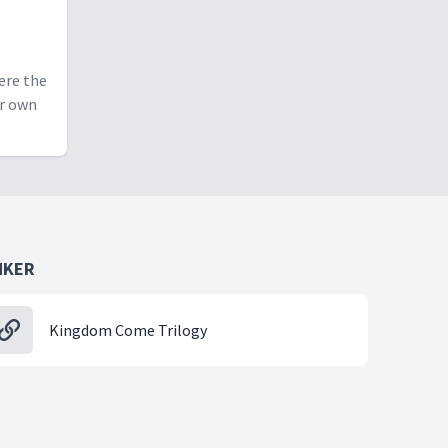
ere the
ur own
NKER
Kingdom Come Trilogy