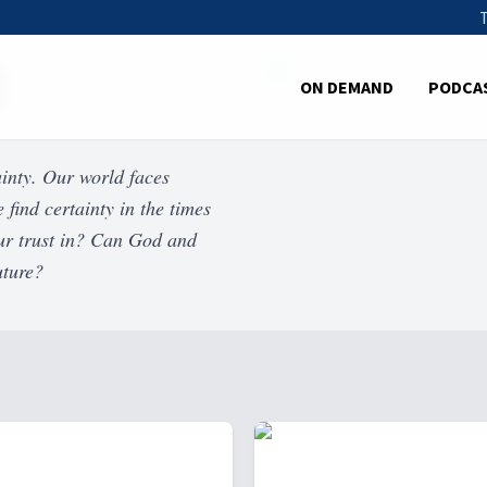
ON DEMAND
PODCA
ainty. Our world faces
 find certainty in the times
 our trust in? Can God and
uture?