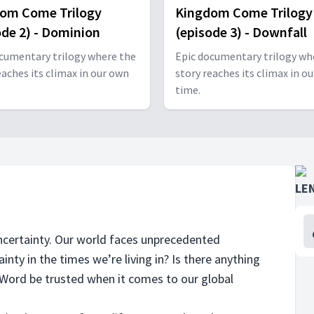
om Come Trilogy
Kingdom Come Trilogy
ode 2) - Dominion
(episode 3) - Downfall
cumentary trilogy where the
Epic documentary trilogy wh
eaches its climax in our own
story reaches its climax in o
time.
LE
 uncertainty. Our world faces unprecedented
ainty in the times we’re living in? Is there anything
s Word be trusted when it comes to our global