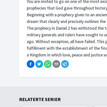
You are invited to go on one of the most exci
prophecies that God gave throughout history
Beginning with a prophecy given to an anci
dream that clearly and precisely outlines the
The prophecy in Daniel 2 has withstood the 
military generals and rulers have sought to
ago. Without exception, all have failed. This
fulfillment with the establishment of the fi
a Kingdom in which love, peace and justice wi
RELATERTE SERIER