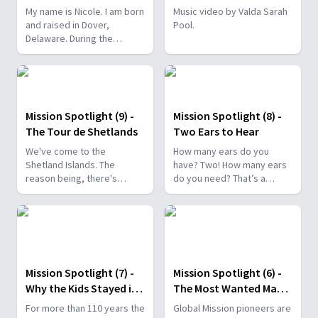
Pause
My name is Nicole. I am born
Music video by Valda Sarah
and raised in Dover,
Pool.
Delaware. During the
pandemic, I just felt like
something was missing.
And I think it was just the
world pressed pause for
me and having the time to
Mission Spotlight (9) -
Mission Spotlight (8) -
reflect and to sit still.
The Tour de Shetlands
Two Ears to Hear
We've come to the
How many ears do you
Shetland Islands. The
have? Two! How many ears
reason being, there's
do you need? That’s a
23,000 people here, and not
trickier question. Of
a single Adventist. We want
course, a boy or girl can
to reach them with the
hear with only one ear.
gospel, and we'd love to
see them ready for Jesus
to return.
Mission Spotlight (7) -
Mission Spotlight (6) -
Why the Kids Stayed in
The Most Wanted Man
Church
in the Village
For more than 110 years the
Global Mission pioneers are