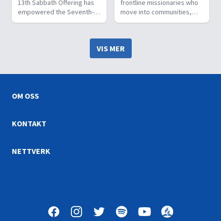
13th Sabbath Offering has
frontline missionaries who
empowered the Seventh-
move into communities,
day Adventist Church to
build relationships, meet
launch mission boats, fly
needs, and disciple new
mission planes, heal the
believers. They share the
VIS MER
sick, educate young
good news of Jesus
people, reach the
through wholistic ministry.
unreached, and change
lives.
OM OSS
KONTAKT
NETTVERK