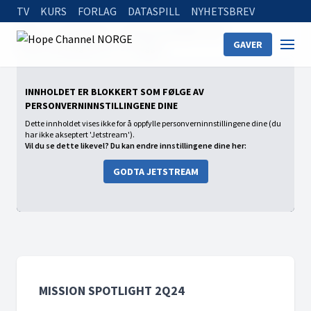
TV
KURS
FORLAG
DATASPILL
NYHETSBREV
Home
On Demand
Mission Spotlight 2Q24
GAVER
Mission Spotlight (13) - Dr. Veggie
INNHOLDET ER BLOKKERT SOM FØLGE AV
PERSONVERNINNSTILLINGENE DINE
Dette innholdet vises ikke for å oppfylle personverninnstillingene dine (du
har ikke akseptert 'Jetstream').
Vil du se dette likevel? Du kan endre innstillingene dine her:
GODTA JETSTREAM
MISSION SPOTLIGHT 2Q24