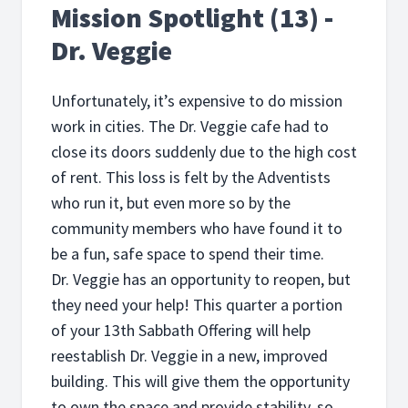
Mission Spotlight (13) -
Dr. Veggie
Unfortunately, it’s expensive to do mission
work in cities. The Dr. Veggie cafe had to
close its doors suddenly due to the high cost
of rent. This loss is felt by the Adventists
who run it, but even more so by the
community members who have found it to
be a fun, safe space to spend their time.
Dr. Veggie has an opportunity to reopen, but
they need your help! This quarter a portion
of your 13th Sabbath Offering will help
reestablish Dr. Veggie in a new, improved
building. This will give them the opportunity
to own the space and provide stability, so