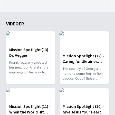
VIDEOER
Mission Spotlight (13) -
Dr. Veggie
Mission Spotlight (12) -
Caring for Ukraine’s
Knarik regularly greeted
Refugees
her neighbor Anahit in the
The country of Georgia is
mornings on her way to
home to some four million
work. They would often
people. Out of these
stop to talk, and their
millions, Pastor Grigol is
friendship grew. One day,
one of only two Georgian
she told her neighbor that a
Seventh-day Adventist
new cafe was opening. It
pastors.
was a healthy, vegan cafe
Mission Spotlight (11) -
Mission Spotlight (10) -
called Dr. Veggie.
When the World Hit
Give Jesus Your Heart