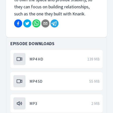
they can focus on building relationships,
such as the one they built with Knarik.
EPISODE DOWNLOADS
MP4 HD
139 MB
MP4 SD
55 MB
MP3
2 MB