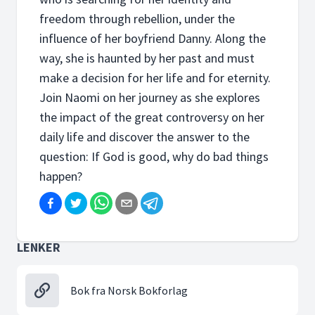
freedom through rebellion, under the
influence of her boyfriend Danny. Along the
way, she is haunted by her past and must
make a decision for her life and for eternity.
Join Naomi on her journey as she explores
the impact of the great controversy on her
daily life and discover the answer to the
question: If God is good, why do bad things
happen?
LENKER
Bok fra Norsk Bokforlag