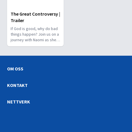
The Great Controversy |
Trailer
If God is good, why do bad
things happen? Join us on a
journey with Naomi as she
navigates the complexities
of life, love, and the battle
between good and evil. Will
she make the right choice
for her future? The answer
OM OSS
awaits in The Great
Controversy Animation Film.
Don't miss it!
KONTAKT
NETTVERK