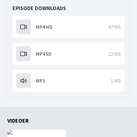
EPISODE DOWNLOADS
MP4 HD
47 MB
MP4 SD
22 MB
MP3
1 MB
VIDEOER