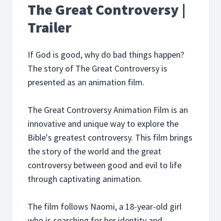
The Great Controversy |
Trailer
If God is good, why do bad things happen?
The story of The Great Controversy is
presented as an animation film.
The Great Controversy Animation Film is an
innovative and unique way to explore the
Bible's greatest controversy. This film brings
the story of the world and the great
controversy between good and evil to life
through captivating animation.
The film follows Naomi, a 18-year-old girl
who is searching for her identity and