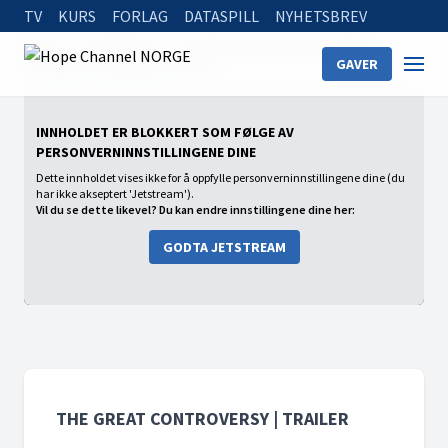
TV
KURS
FORLAG
DATASPILL
NYHETSBREV
Home
On Demand
The Great Controversy | Trailer
GAVER
The Great Controversy | Trailer
INNHOLDET ER BLOKKERT SOM FØLGE AV
PERSONVERNINNSTILLINGENE DINE
Dette innholdet vises ikke for å oppfylle personverninnstillingene dine (du
har ikke akseptert 'Jetstream').
Vil du se dette likevel? Du kan endre innstillingene dine her:
GODTA JETSTREAM
THE GREAT CONTROVERSY | TRAILER